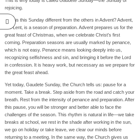
This is why today is called
Gaudete Sunday
—the Sunday of
rejoicing.
RAL
Why is this Sunday different from the others in Advent? Advent,
TE OF
like Lent, is a season of preparation. Advent prepares us for the
, BY
great feast of Christmas, when we celebrate Christ’s first
LINUS
coming. Preparation seasons are usually marked by penance,
ESHO,
which is not easy. Penance means looking deeply into us,
recognizing selfishness and sin, and bringing it before the Lord
26
No
in confession. It is heavy work, but necessary as we prepare for
the great feast ahead.
Yet today, Gaudete Sunday, the Church tells us: pause for a
moment. Take a break. Step aside from the road and catch your
breath. Rest from the intensity of penance and preparation. After
this pause, you will be stronger and better able to face the
challenges of the season. This rhythm is natural in life—we take
breaks at school, we rest in the shade after working in the sun,
we go on holiday or take leave, we clear our minds before
returning to a meeting. In the same way, the Church gives us