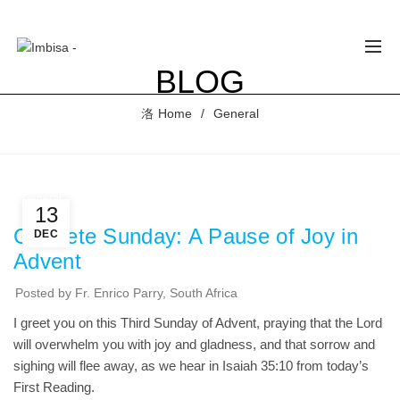
BLOG
Home
General
ESSAGE OF
ONDOLENCE
OM IMBISA
 THE
General
SSING OF
13
RDINAL
Gaudete Sunday: A Pause of Joy in
DEC
LIO
Advent
UARTE
NGA OF
E CEM.
Posted by
Fr. Enrico Parry, South Africa
ust 4, 2026
I greet you on this Third Sunday of Advent, praying that the Lord
 Comments
will overwhelm you with joy and gladness, and that sorrow and
sighing will flee away, as we hear in Isaiah 35:10 from today’s
GOD
First Reading.
SATISFIES