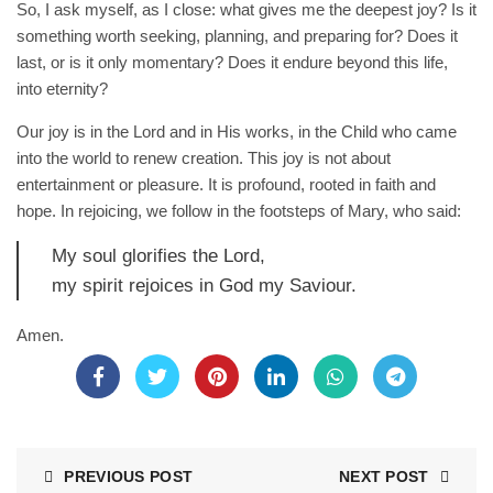
So, I ask myself, as I close: what gives me the deepest joy? Is it
something worth seeking, planning, and preparing for? Does it
last, or is it only momentary? Does it endure beyond this life,
into eternity?
Our joy is in the Lord and in His works, in the Child who came
into the world to renew creation. This joy is not about
entertainment or pleasure. It is profound, rooted in faith and
hope. In rejoicing, we follow in the footsteps of Mary, who said:
My soul glorifies the Lord,
my spirit rejoices in God my Saviour.
Amen.
PREVIOUS POST
NEXT POST