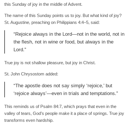
this Sunday of joy in the middle of Advent.
The name of this Sunday points us to joy. But what kind of joy?
St. Augustine, preaching on Philippians 4:4–5, said:
“Rejoice always in the Lord—not in the world, not in
the flesh, not in wine or food, but always in the
Lord.”
True joy is not shallow pleasure, but joy in Christ.
St. John Chrysostom added:
“The apostle does not say simply ‘rejoice,’ but
‘rejoice always’—even in trials and temptations.”
This reminds us of Psalm 84:7, which prays that even in the
valley of tears, God’s people make it a place of springs. True joy
transforms even hardship.