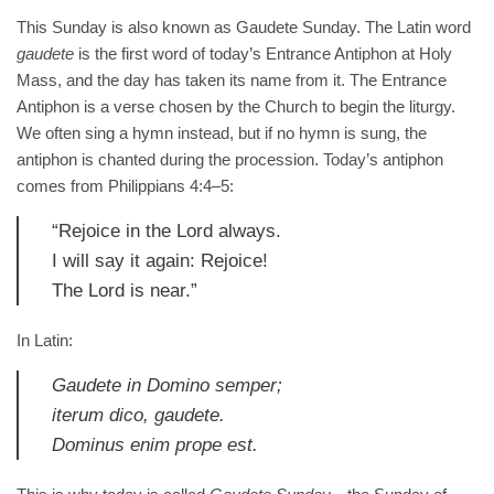
THE
This Sunday is also known as Gaudete Sunday. The Latin word
HUNGER OF
EVERY
gaudete
is the first word of today’s Entrance Antiphon at Holy
HUMAN
Mass, and the day has taken its name from it. The Entrance
HEART WITH
Antiphon is a verse chosen by the Church to begin the liturgy.
HIS LOVE
We often sing a hymn instead, but if no hymn is sung, the
AND
PROVIDENCE
antiphon is chanted during the procession. Today’s antiphon
comes from Philippians 4:4–5:
August 1, 2026
No Comments
“Rejoice in the Lord always.
OUR
I will say it again: Rejoice!
T AN
The Lord is near.”
STANDING
In Latin:
2026
No
s
Gaudete in Domino semper;
iterum dico, gaudete.
TION
Dominus enim prope est.
CAL
SION